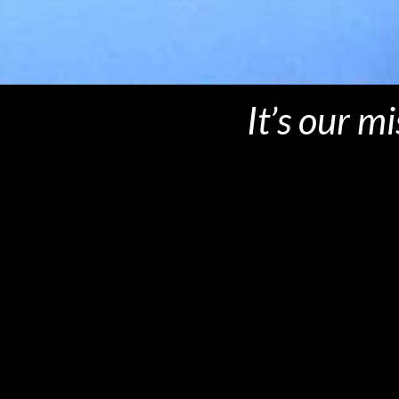
It’s our m