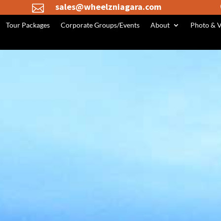
sales@wheelzniagara.com

Tour Packages
Corporate Groups/Events
About
Photo & V