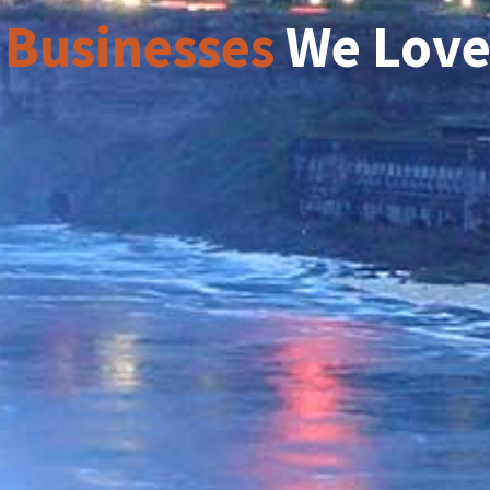
 Businesses
We Lov