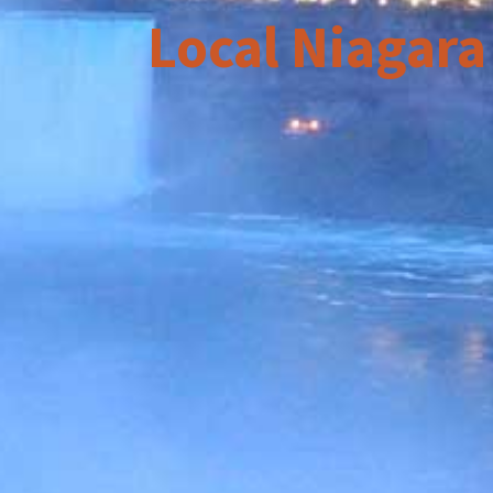
Local Niagara