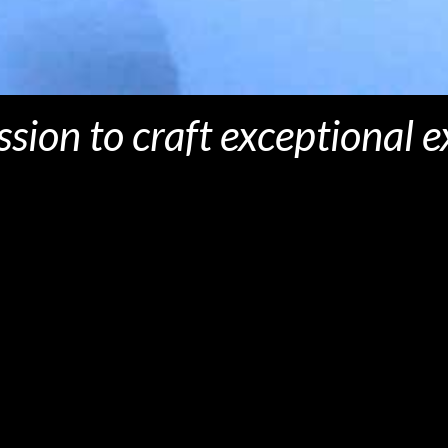
ission to craft exceptional 