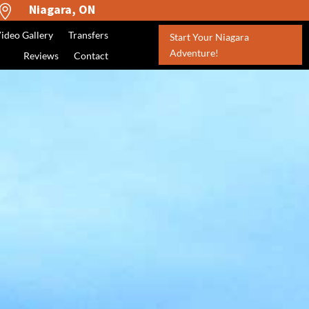
Niagara, ON

ideo Gallery
Transfers
Start Your Niagara
Adventure!
Reviews
Contact