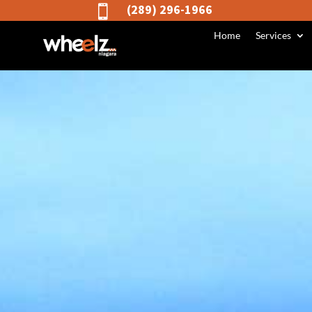
(289) 296-1966

Home
Services