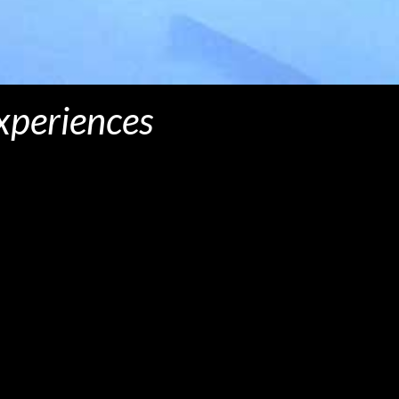
experiences