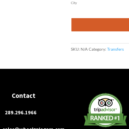
City
John
Munro
Int'
Airport
SKU:
N/A
Category:
Transfers
to
Buffalo
Niagara
International
Airport
(BUF)
Contact
-
One
289.296.1966
Way
quantity