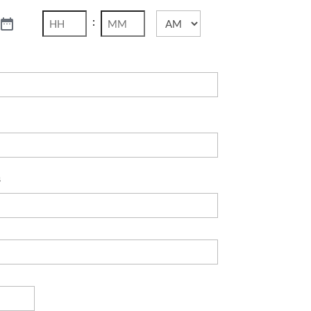
:
AM/PM
Hours
Minutes
s