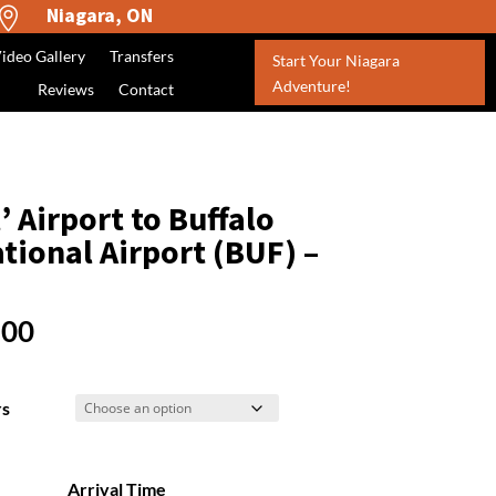
Niagara, ON

ideo Gallery
Transfers
Start Your Niagara
Adventure!
Reviews
Contact
 Airport to Buffalo
tional Airport (BUF) –
Price
.00
range:
$450.00
rs
through
$1,050.00
Arrival Time