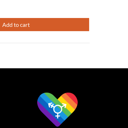
Add to cart