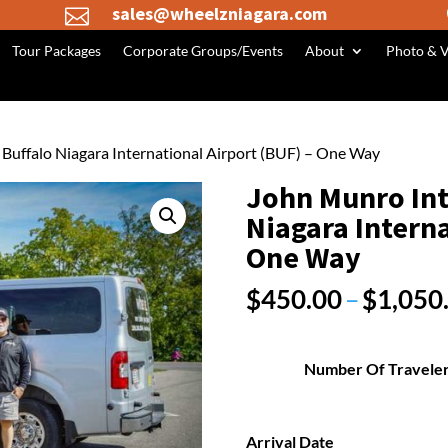
sales@wheelzniagara.com

Tour Packages
Corporate Groups/Events
About
Photo & V
o Buffalo Niagara International Airport (BUF) – One Way
John Munro Int’
Niagara Interna
One Way
$
450.00
–
$
1,050
Number Of Travele
Arrival Date