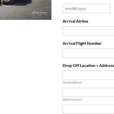
Arrival Airline
Arrival Flight Number
Drop Off Location + Addres
Street Address
Address Line 2