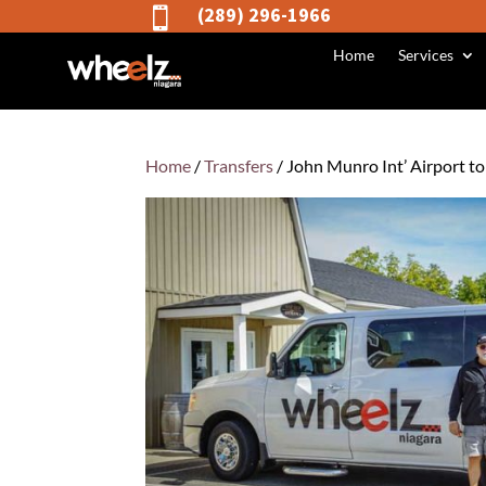
(289) 296-1966

Home
Services
Home
/
Transfers
/ John Munro Int’ Airport t